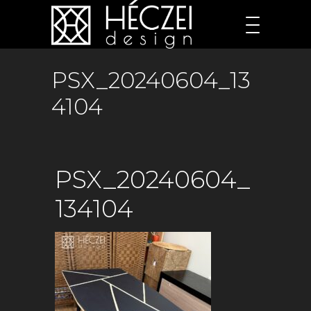
PSX_20240604_13
4104
PSX_20240604_
134104