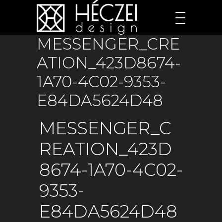
MESSENGER_CRE
ATION_423D8674-
1A70-4C02-9353-
E84DA5624D48
MESSENGER_C
REATION_423D
8674-1A70-4C02-
9353-
E84DA5624D48