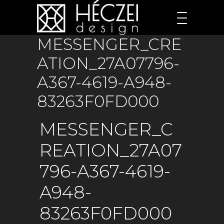
MESSENGER_CRE
ATION_27A07796-
A367-4619-A948-
83263F0FD000
MESSENGER_C
REATION_27A07
796-A367-4619-
A948-
83263F0FD000