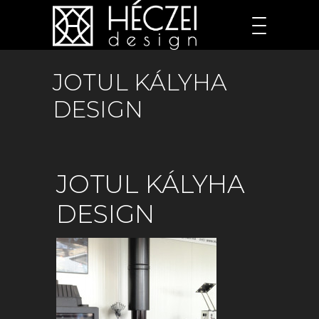
JOTUL KÁLYHA
DESIGN
JOTUL KÁLYHA
DESIGN